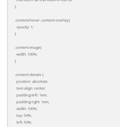
}

.content:hover .content-overlay{

  opacity: 1;

}

.content-image{

  width: 100%;

}

.content-details {

  position: absolute;

  text-align: center;

  padding-left: 1em;

  padding-right: 1em;

  width: 100%;

  top: 50%;

  left: 50%;
