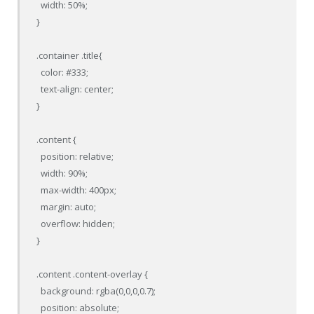
  width: 50%;

}

.container .title{

  color: #333;

  text-align: center;

}

.content {

  position: relative;

  width: 90%;

  max-width: 400px;

  margin: auto;

  overflow: hidden;

}

.content .content-overlay {

  background: rgba(0,0,0,0.7);

  position: absolute;
