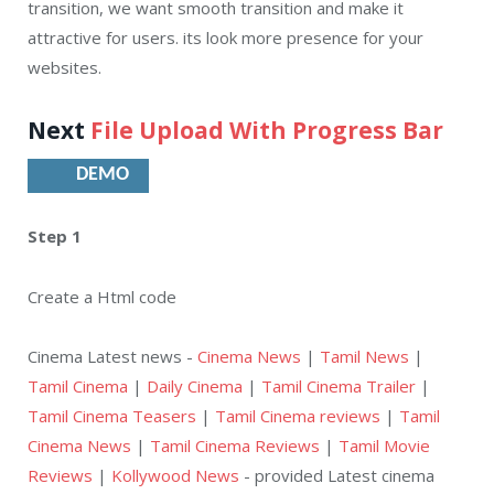
transition, we want smooth transition and make it
attractive for users. its look more presence for your
websites.
Next
File Upload With Progress Bar
DEMO
Step 1
Create a Html code
Cinema Latest news -
Cinema News
|
Tamil News
|
Tamil Cinema
|
Daily Cinema
|
Tamil Cinema Trailer
|
Tamil Cinema Teasers
|
Tamil Cinema reviews
|
Tamil
Cinema News
|
Tamil Cinema Reviews
|
Tamil Movie
Reviews
|
Kollywood News
- provided Latest cinema