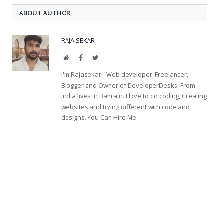
ABOUT AUTHOR
RAJA SEKAR
Website
Facebook
Twitter
I'm Rajasekar - Web developer, Freelancer,
Blogger and Owner of DeveloperDesks. From
India lives in Bahrain. I love to do coding, Creating
websites and trying different with code and
designs. You Can Hire Me