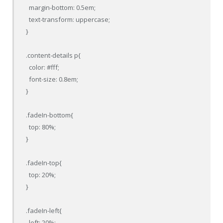
  margin-bottom: 0.5em;

  text-transform: uppercase;

}

.content-details p{

  color: #fff;

  font-size: 0.8em;

}

.fadeIn-bottom{

  top: 80%;

}

.fadeIn-top{

  top: 20%;

}

.fadeIn-left{

  left: 20%;
