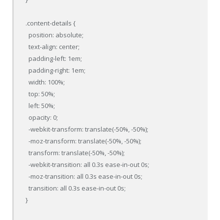
.content-details {

  position: absolute;

  text-align: center;

  padding-left: 1em;

  padding-right: 1em;

  width: 100%;

  top: 50%;

  left: 50%;

  opacity: 0;

  -webkit-transform: translate(-50%, -50%);

  -moz-transform: translate(-50%, -50%);

  transform: translate(-50%, -50%);

  -webkit-transition: all 0.3s ease-in-out 0s;

  -moz-transition: all 0.3s ease-in-out 0s;

  transition: all 0.3s ease-in-out 0s;

}
