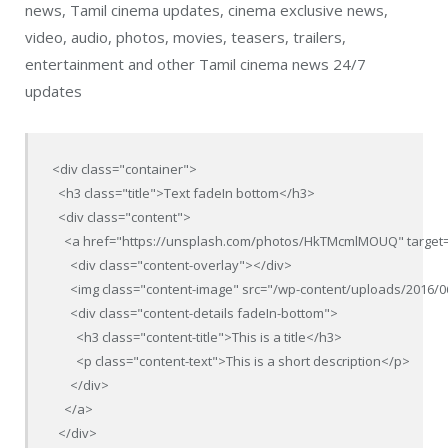
news, Tamil cinema updates, cinema exclusive news,
video, audio, photos, movies, teasers, trailers,
entertainment and other Tamil cinema news 24/7
updates
<div class="container">

  <h3 class="title">Text fadeIn bottom</h3>

  <div class="content">

    <a href="https://unsplash.com/photos/HkTMcmlMOUQ" target=
      <div class="content-overlay"></div>

      <img class="content-image" src="/wp-content/uploads/2016/0
      <div class="content-details fadeIn-bottom">

        <h3 class="content-title">This is a title</h3>

        <p class="content-text">This is a short description</p>

      </div>

    </a>

  </div>
