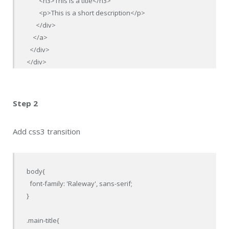
        <h3>This is a title</h3>

        <p>This is a short description</p>

      </div>

    </a>

  </div>

</div>
Step 2
Add css3 transition
body{

  font-family: 'Raleway', sans-serif;

}

.main-title{
