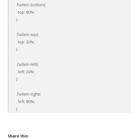
.fadeIn-bottom{

  top: 80%;

}

.fadeIn-top{

  top: 20%;

}

.fadeIn-left{

  left: 20%;

}

.fadeIn-right{

  left: 80%;

}
Share this: