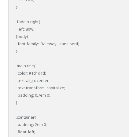
}

.fadeIn-right{

  left: 80%;

}body{

  font-family: 'Raleway', sans-serif;

}

.main-title{

  color: #1d1d1d;

  text-align: center;

  text-transform: capitalize;

  padding: 0.7em 0;

}

.container{

  padding: 2em 0;

  float: left;
