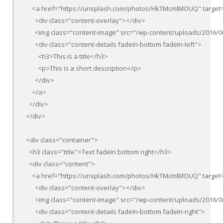
    <a href="https://unsplash.com/photos/HkTMcmlMOUQ" target=
      <div class="content-overlay"></div>

      <img class="content-image" src="/wp-content/uploads/2016/0
      <div class="content-details fadeIn-bottom fadeIn-left">

        <h3>This is a title</h3>

        <p>This is a short description</p>

      </div>

    </a>

  </div>

</div>

<div class="container">

  <h3 class="title">Text fadeIn bottom right</h3>

  <div class="content">

    <a href="https://unsplash.com/photos/HkTMcmlMOUQ" target=
      <div class="content-overlay"></div>

      <img class="content-image" src="/wp-content/uploads/2016/0
      <div class="content-details fadeIn-bottom fadeIn-right">
