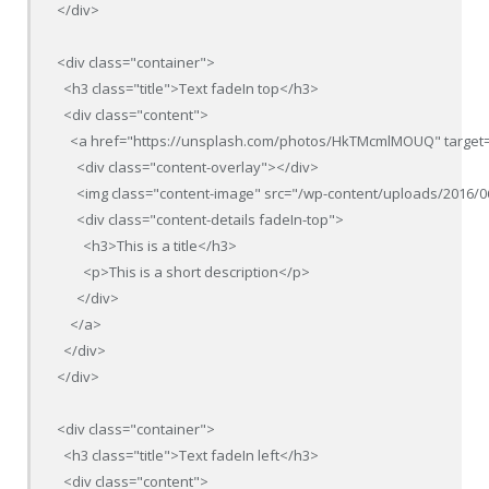
</div>

<div class="container">

  <h3 class="title">Text fadeIn top</h3>

  <div class="content">

    <a href="https://unsplash.com/photos/HkTMcmlMOUQ" target=
      <div class="content-overlay"></div>

      <img class="content-image" src="/wp-content/uploads/2016/0
      <div class="content-details fadeIn-top">

        <h3>This is a title</h3>

        <p>This is a short description</p>

      </div>

    </a>

  </div>

</div>

<div class="container">

  <h3 class="title">Text fadeIn left</h3>

  <div class="content">
