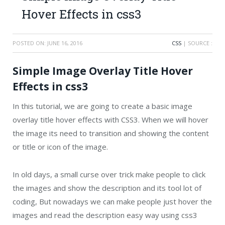
Hover Effects in css3
POSTED ON:
JUNE 16, 2016
CSS
| SOURCE :
Simple Image Overlay Title Hover
Effects in css3
In this tutorial, we are going to create a basic image
overlay title hover effects with CSS3. When we will hover
the image its need to transition and showing the content
or title or icon of the image.
In old days, a small curse over trick make people to click
the images and show the description and its tool lot of
coding, But nowadays we can make people just hover the
images and read the description easy way using css3