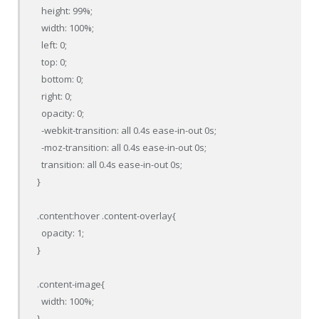
  height: 99%;

  width: 100%;

  left: 0;

  top: 0;

  bottom: 0;

  right: 0;

  opacity: 0;

  -webkit-transition: all 0.4s ease-in-out 0s;

  -moz-transition: all 0.4s ease-in-out 0s;

  transition: all 0.4s ease-in-out 0s;

}

.content:hover .content-overlay{

  opacity: 1;

}

.content-image{

  width: 100%;

}
