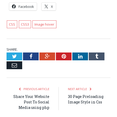
Facebook
X
CSS
CSS3
Image hover
SHARE.
Twitter
Facebook
Google+
Pinterest
LinkedIn
Tumblr
Email
PREVIOUS ARTICLE
NEXT ARTICLE
Share Your Website
30 Page Preloading
Post To Social
Image Style in Css
Media using php