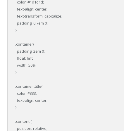
  color: #1d1d1d;

  text-align: center;

  text-transform: capitalize;

  padding: 0.7em 0;

}

.container{

  padding: 2em 0;

  float: left;

  width: 50%;

}

.container .title{

  color: #333;

  text-align: center;

}

.content {

  position: relative;
