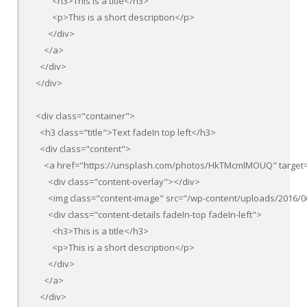
        <h3>This is a title</h3>

        <p>This is a short description</p>

      </div>

    </a>

  </div>

</div>

<div class="container">

  <h3 class="title">Text fadeIn top left</h3>

  <div class="content">

    <a href="https://unsplash.com/photos/HkTMcmlMOUQ" target=
      <div class="content-overlay"></div>

      <img class="content-image" src="/wp-content/uploads/2016/0
      <div class="content-details fadeIn-top fadeIn-left">

        <h3>This is a title</h3>

        <p>This is a short description</p>

      </div>

    </a>

  </div>
