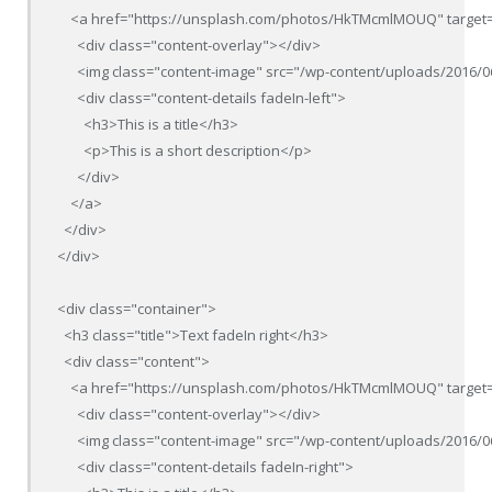
    <a href="https://unsplash.com/photos/HkTMcmlMOUQ" target=
      <div class="content-overlay"></div>

      <img class="content-image" src="/wp-content/uploads/2016/0
      <div class="content-details fadeIn-left">

        <h3>This is a title</h3>

        <p>This is a short description</p>

      </div>

    </a>

  </div>

</div>

<div class="container">

  <h3 class="title">Text fadeIn right</h3>

  <div class="content">

    <a href="https://unsplash.com/photos/HkTMcmlMOUQ" target=
      <div class="content-overlay"></div>

      <img class="content-image" src="/wp-content/uploads/2016/0
      <div class="content-details fadeIn-right">
