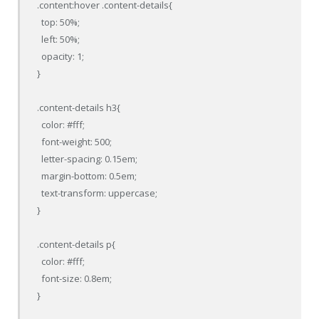
.content:hover .content-details{

  top: 50%;

  left: 50%;

  opacity: 1;

}

.content-details h3{

  color: #fff;

  font-weight: 500;

  letter-spacing: 0.15em;

  margin-bottom: 0.5em;

  text-transform: uppercase;

}

.content-details p{

  color: #fff;

  font-size: 0.8em;

}
