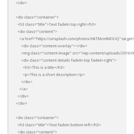
</div>

<div class="container">

  <h3 class="title">Text fadeIn top right</h3>

  <div class="content">

    <a href="https://unsplash.com/photos/HkTMcmlMOUQ" target=
      <div class="content-overlay"></div>

      <img class="content-image" src="/wp-content/uploads/2016/0
      <div class="content-details fadeIn-top fadeIn-right">

        <h3>This is a title</h3>

        <p>This is a short description</p>

      </div>

    </a>

  </div>

</div>

<div class="container">

  <h3 class="title">Text fadeIn bottom left</h3>

  <div class="content">
