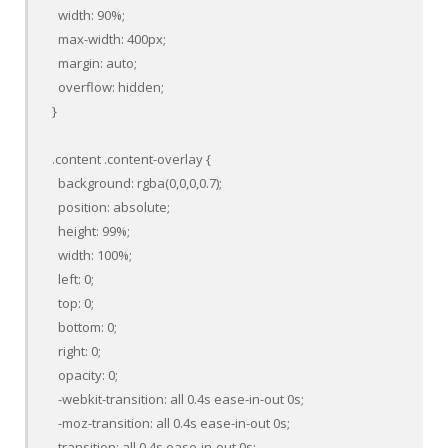
  width: 90%;

  max-width: 400px;

  margin: auto;

  overflow: hidden;

}

.content .content-overlay {

  background: rgba(0,0,0,0.7);

  position: absolute;

  height: 99%;

  width: 100%;

  left: 0;

  top: 0;

  bottom: 0;

  right: 0;

  opacity: 0;

  -webkit-transition: all 0.4s ease-in-out 0s;

  -moz-transition: all 0.4s ease-in-out 0s;

  transition: all 0.4s ease-in-out 0s;
