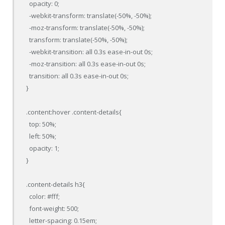
  opacity: 0;

  -webkit-transform: translate(-50%, -50%);

  -moz-transform: translate(-50%, -50%);

  transform: translate(-50%, -50%);

  -webkit-transition: all 0.3s ease-in-out 0s;

  -moz-transition: all 0.3s ease-in-out 0s;

  transition: all 0.3s ease-in-out 0s;

}

.content:hover .content-details{

  top: 50%;

  left: 50%;

  opacity: 1;

}

.content-details h3{

  color: #fff;

  font-weight: 500;

  letter-spacing: 0.15em;
