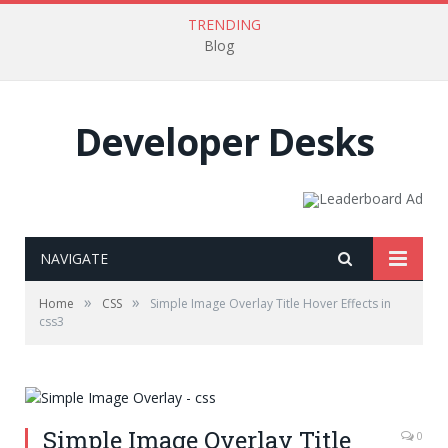
TRENDING
Blog
Developer Desks
NAVIGATE
»
»
Home
CSS
Simple Image Overlay Title Hover Effects in
css3
Simple Image Overlay Title
0