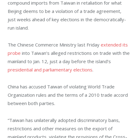
compound imports from Taiwan in retaliation for what
Beijing deems to be a violation of a trade agreement,
just weeks ahead of key elections in the democratically-
run island.
The Chinese Commerce Ministry last Friday
extended its
probe
into Taiwan’s alleged restrictions on trade with the
mainland to Jan. 12, just a day before the island’s
presidential and parliamentary elections
.
China has accused Taiwan of violating World Trade
Organization rules and the terms of a 2010 trade accord
between both parties.
“Taiwan has unilaterally adopted discriminatory bans,
restrictions and other measures on the export of
mainland products, violating the provisions of the Cross-