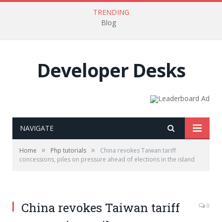
TRENDING
Blog
Developer Desks
NAVIGATE
»
»
Home
Php tutorials
China revokes Taiwan tariff
concessions, piles on pressure ahead of elections in the island
China revokes Taiwan tariff
0