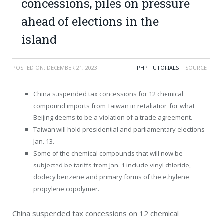
concessions, piles on pressure
ahead of elections in the
island
POSTED ON:
DECEMBER 21, 2023
PHP TUTORIALS
| SOURCE :
China suspended tax concessions for 12 chemical
compound imports from Taiwan in retaliation for what
Beijing deems to be a violation of a trade agreement.
Taiwan will hold presidential and parliamentary elections
Jan. 13.
Some of the chemical compounds that will now be
subjected be tariffs from Jan. 1 include vinyl chloride,
dodecylbenzene and primary forms of the ethylene
propylene copolymer.
China suspended tax concessions on 12 chemical