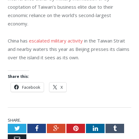
cooptation of Taiwan’s business elite due to their
economic reliance on the world’s second-largest
economy.
China has
escalated military activity
in the Taiwan Strait
and nearby waters this year as Beijing presses its claims
over the island it sees as its own.
Share this:
Facebook
X
SHARE.
Twitter
Facebook
Google+
Pinterest
LinkedIn
Tumblr
Email