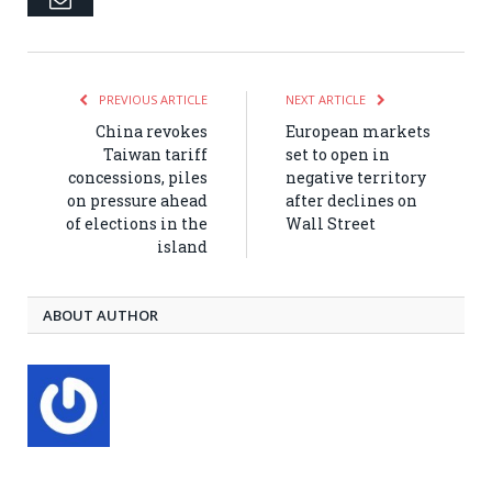
PREVIOUS ARTICLE
NEXT ARTICLE
China revokes
European markets
Taiwan tariff
set to open in
concessions, piles
negative territory
on pressure ahead
after declines on
of elections in the
Wall Street
island
ABOUT AUTHOR