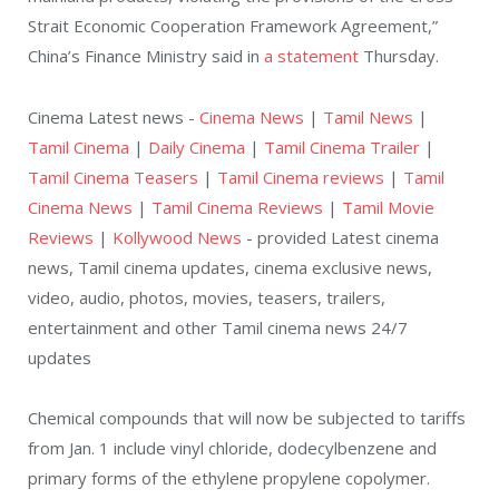
Strait Economic Cooperation Framework Agreement,”
China’s Finance Ministry said in
a statement
Thursday.
Cinema Latest news -
Cinema News
|
Tamil News
|
Tamil Cinema
|
Daily Cinema
|
Tamil Cinema Trailer
|
Tamil Cinema Teasers
|
Tamil Cinema reviews
|
Tamil
Cinema News
|
Tamil Cinema Reviews
|
Tamil Movie
Reviews
|
Kollywood News
- provided Latest cinema
news, Tamil cinema updates, cinema exclusive news,
video, audio, photos, movies, teasers, trailers,
entertainment and other Tamil cinema news 24/7
updates
Chemical compounds that will now be subjected to tariffs
from Jan. 1 include vinyl chloride, dodecylbenzene and
primary forms of the ethylene propylene copolymer.