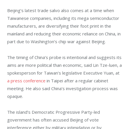
Beijing’s latest trade salvo also comes at a time when
Taiwanese companies, including its mega semiconductor
manufacturers, are diversifying their foot print in the
mainland and reducing their economic reliance on China, in
part due to Washington’s chip war against Beijing.
The timing of China’s probe is intentional and suggests its
aims are more political than economic, said Lin Tze-luen, a
spokesperson for Taiwan’s legislative Executive Yuan, at
a press conference
in Taipei after a regular cabinet
meeting. He also said China’s investigation process was
opaque.
The island’s Democratic Progressive Party-led
government has often accused Beijing of vote
interference either by military intimidation or by