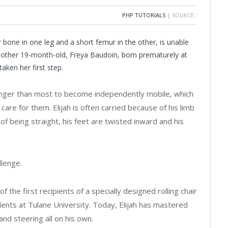
PHP TUTORIALS
| SOURCE :
 bone in one leg and a short femur in the other, is unable
Another 19-month-old, Freya Baudoin, born prematurely at
taken her first step.
 longer than most to become independently mobile, which
are for them. Elijah is often carried because of his limb
of being straight, his feet are twisted inward and his
llenge.
of the first recipients of a specially designed rolling chair
dents at Tulane University. Today, Elijah has mastered
nd steering all on his own.