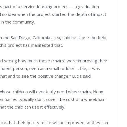
 part of a service-learning project — a graduation
 no idea when the project started the depth of impact
n in the community.
 the San Diego, California area, said he chose the field
this project has manifested that.
and seeing how much these (chairs) were improving their
dent person, even as a small toddler … like, it was
that and to see the positive change,” Lucia said.
es whose children will eventually need wheelchairs. Noam
ompanies typically don’t cover the cost of a wheelchair
hat the child can use it effectively.
e that their quality of life will be improved so they can