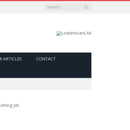
R ARTICLES
CONTACT
othing yet.