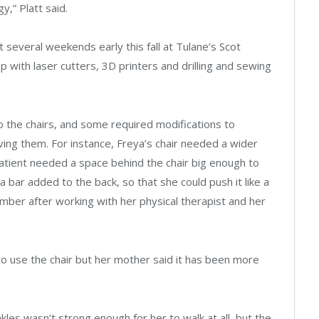
,” Platt said.
 several weekends early this fall at Tulane’s Scot
ith laser cutters, 3D printers and drilling and sewing
o the chairs, and some required modifications to
ing them. For instance, Freya’s chair needed a wider
atient needed a space behind the chair big enough to
 a bar added to the back, so that she could push it like a
cember after working with her physical therapist and her
o use the chair but her mother said it has been more
kles wasn’t strong enough for her to walk at all, but the