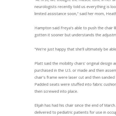
neurologists recently told us everything is l
limited assistance soon,” said her mom, Heath
Hampton said Freya’s able to push the chair li
gotten it sooner but understands the adjust
“We’re just happy that she’ll ultimately be a
Platt said the mobility chairs’ original desi
purchased in the U.S. or made and then asse
chair’s frame were laser cut and then sanded 
Padded seats were stuffed into fabric cushi
then screwed into place.
Elijah has had his chair since the end of March
delivered to pediatric patients for use in occ