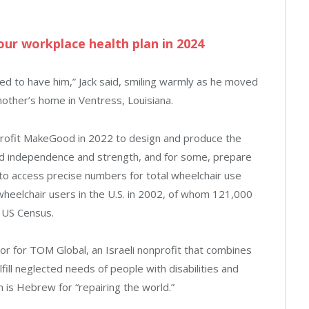
ur workplace health plan in 2024
sed to have him,” Jack said, smiling warmly as he moved
mother’s home in Ventress, Louisiana.
rofit MakeGood in 2022 to design and produce the
uild independence and strength, and for some, prepare
lt to access precise numbers for total wheelchair use
wheelchair users in the U.S. in 2002, of whom 121,000
 US Census.
 for TOM Global, an Israeli nonprofit that combines
fill neglected needs of people with disabilities and
 is Hebrew for “repairing the world.”