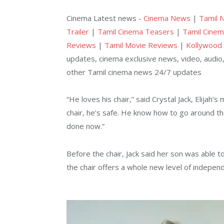
Cinema Latest news -
Cinema News
|
Tamil 
Trailer
|
Tamil Cinema Teasers
|
Tamil Cinem
Reviews
|
Tamil Movie Reviews
|
Kollywood
updates, cinema exclusive news, video, audio,
other Tamil cinema news 24/7 updates
“He loves his chair,” said Crystal Jack, Elijah’
chair, he’s safe. He know how to go around the
done now.”
Before the chair, Jack said her son was able 
the chair offers a whole new level of indepen