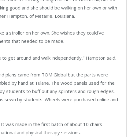
ooking good and she should be walking on her own or with
er Hampton, of Metairie, Louisiana.
ke a stroller on her own. She wishes they could’ve
ments that needed to be made.
ble to get around and walk independently,” Hampton said.
gn and plans came from TOM Global but the parts were
mbled by hand at Tulane. The wood panels used for the
by students to buff out any splinters and rough edges.
ons sewn by students. Wheels were purchased online and
. It was made in the first batch of about 10 chairs
upational and physical therapy sessions.