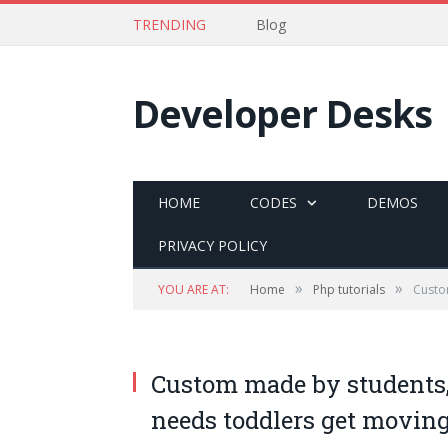
TRENDING
Blog
Developer Desks
HOME
CODES
DEMOS
PRIVACY POLICY
»
»
YOU ARE AT:
Home
Php tutorials
Custo
Custom made by students, 
needs toddlers get movin