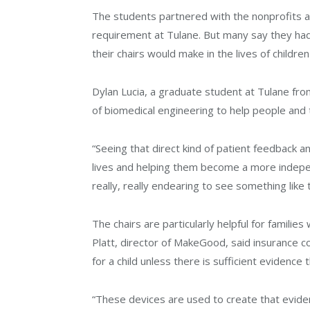
The students partnered with the nonprofits as
requirement at Tulane. But many say they had
their chairs would make in the lives of childre
Dylan Lucia, a graduate student at Tulane from
of biomedical engineering to help people and 
“Seeing that direct kind of patient feedback 
lives and helping them become a more indepen
really, really endearing to see something like 
The chairs are particularly helpful for famili
Platt, director of MakeGood, said insurance c
for a child unless there is sufficient evidence t
“These devices are used to create that evidenc