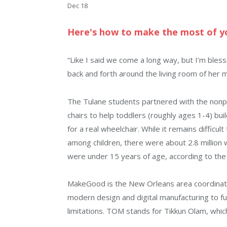
Dec 18
Here's how to make the most of yo
“Like I said we come a long way, but I’m bles
back and forth around the living room of her 
The Tulane students partnered with the nonp
chairs to help toddlers (roughly ages 1-4) b
for a real wheelchair. While it remains difficu
among children, there were about 2.8 million 
were under 15 years of age, according to the
MakeGood is the New Orleans area coordinator
modern design and digital manufacturing to ful
limitations. TOM stands for Tikkun Olam, which