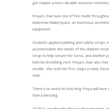
get maybe a more durable assistive technology
Freya’s chair was one of five made throughout
Ackerman MakerSpace, an enormous workshop w
equipment.
Students applied padding and safety straps t
accommodate the needs of the children receiv
strap to help secure her torso, and another p
hold his breathing vent. Freya’s chair also had
stroller. She took her first steps in early De
chair.
There’s no word on how long Freya will have t
than a blessing.
“At first, we thought the muscle tone in her an