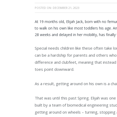
POSTED ON:
DECEMBER 21, 2023
At 19 months old, Elijah Jack, born with no femur
to walk on his own like most toddlers his age. 
28 weeks and delayed in her mobility, has finally 
Special needs children like these often take
can be a hardship for parents and others who c
difference and clubfeet, meaning that instead 
toes point downward.
As a result, getting around on his own is a cha
That was until this past Spring. Elijah was one 
built by a team of biomedical engineering stu
getting around on wheels – turning, stopping a