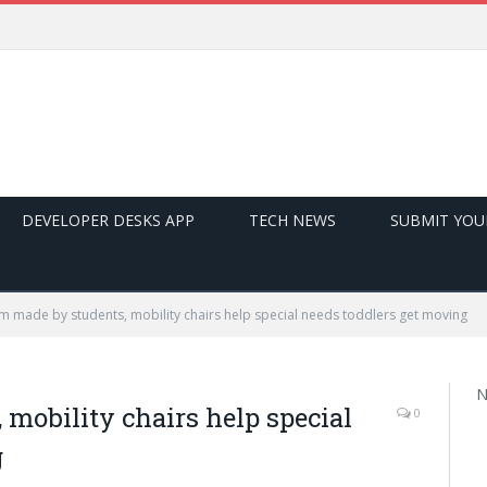
DEVELOPER DESKS APP
TECH NEWS
SUBMIT YOU
m made by students, mobility chairs help special needs toddlers get moving
N
mobility chairs help special
0
g