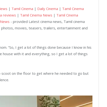
News
|
Tamil Cinema
|
Daily Cinema
|
Tamil Cinema
a reviews
|
Tamil Cinema News
|
Tamil Cinema
 News
- provided Latest cinema news, Tamil cinema
 photos, movies, teasers, trailers, entertainment and
s mom. “So, I get a lot of things done because I know in his
 house with it and everything, so I get a lot of things
to scoot on the floor to get where he needed to go but
dence.