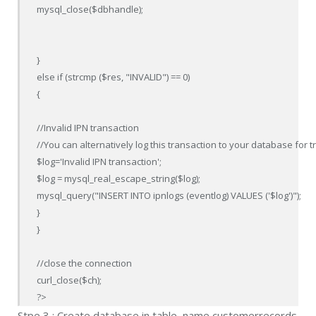
mysql_close($dbhandle);

}

else if (strcmp ($res, "INVALID") == 0) 

{

//Invalid IPN transaction

//You can alternatively log this transaction to your database for
$log='Invalid IPN transaction';

$log = mysql_real_escape_string($log);

mysql_query("INSERT INTO ipnlogs (eventlog) VALUES ('$log')");

}

}

//close the connection

curl_close($ch);

?>
Stpe 3 : Create database in table name customerrecords