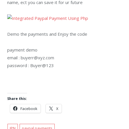
name, ect you can save it for ur future
Demo the payments and Enjoy the code
payment demo
email : buyerr@xyz.com
password : Buyer@123
Share this:
Facebook
X
IPN
paypal payments