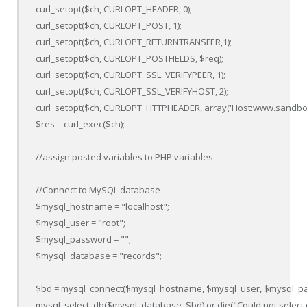
curl_setopt($ch, CURLOPT_HEADER, 0);

curl_setopt($ch, CURLOPT_POST, 1);

curl_setopt($ch, CURLOPT_RETURNTRANSFER,1);

curl_setopt($ch, CURLOPT_POSTFIELDS, $req);

curl_setopt($ch, CURLOPT_SSL_VERIFYPEER, 1);

curl_setopt($ch, CURLOPT_SSL_VERIFYHOST, 2);

curl_setopt($ch, CURLOPT_HTTPHEADER, array('Host:www.sandbox.
$res = curl_exec($ch);

//assign posted variables to PHP variables

//Connect to MySQL database

$mysql_hostname = "localhost";

$mysql_user = "root";

$mysql_password = "";

$mysql_database = "records";

$bd = mysql_connect($mysql_hostname, $mysql_user, $mysql_pass
mysql_select_db($mysql_database, $bd) or die("Could not select 