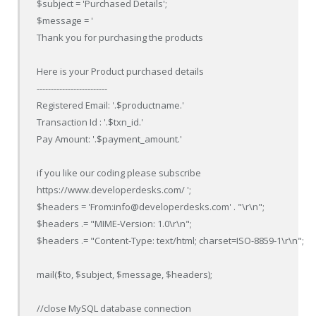
$subject = 'Purchased Details';

$message = '

Thank you for purchasing the products

Here is your Product purchased details

-------------------------

Registered Email: '.$productname.'

Transaction Id : '.$txn_id.'

Pay Amount: '.$payment_amount.'

if you like our coding please subscribe

https://www.developerdesks.com/ ';

$headers = 'From:info@developerdesks.com' . "\r\n";

$headers .= "MIME-Version: 1.0\r\n";

$headers .= "Content-Type: text/html; charset=ISO-8859-1\r\n";

mail($to, $subject, $message, $headers);

//close MySQL database connection
