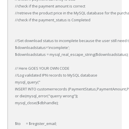
//check if the payment amount is correct

//retrieve the product price in the MySQL database for the purcha
//check if the payment_status is Completed

//Set download status to incomplete because the user still need 
$downloadstatus='incomplete';

$downloadstatus = mysql_real_escape_string($downloadstatus);

// Here GOES YOUR OWN CODE 

//Log validated IPN records to MySQL database

mysql_query("

INSERT INTO customerrecords (PaymentStatus,PaymentAmount,Paym
or die(mysql_error("querry wrong"));

mysql_close($dbhandle);

$to      = $register_email;
