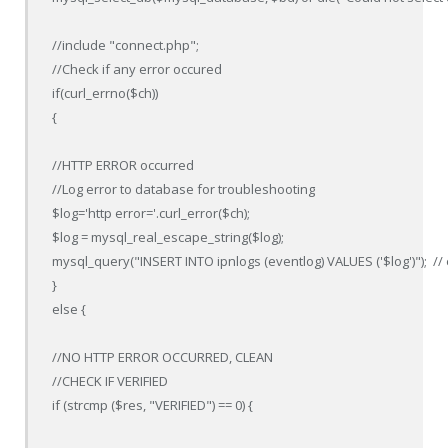
//include "connect.php";

//Check if any error occured

if(curl_errno($ch))

{

//HTTP ERROR occurred

//Log error to database for troubleshooting

$log='http error='.curl_error($ch);

$log = mysql_real_escape_string($log);

mysql_query("INSERT INTO ipnlogs (eventlog) VALUES ('$log')");  // e
}

else {

//NO HTTP ERROR OCCURRED, CLEAN

//CHECK IF VERIFIED

if (strcmp ($res, "VERIFIED") == 0) {
