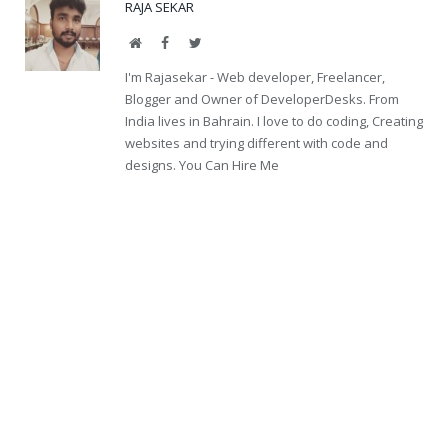
RAJA SEKAR
Website
Facebook
Twitter
I'm Rajasekar - Web developer, Freelancer,
Blogger and Owner of DeveloperDesks. From
India lives in Bahrain. I love to do coding, Creating
websites and trying different with code and
designs. You Can Hire Me