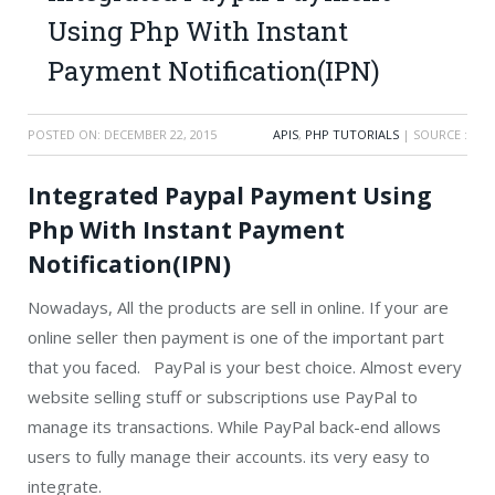
Using Php With Instant
Payment Notification(IPN)
POSTED ON:
DECEMBER 22, 2015
APIS
,
PHP TUTORIALS
| SOURCE :
Integrated Paypal Payment Using
Php With Instant Payment
Notification(IPN)
Nowadays, All the products are sell in online. If your are
online seller then payment is one of the important part
that you faced. PayPal is your best choice. Almost every
website selling stuff or subscriptions use PayPal to
manage its transactions. While PayPal back-end allows
users to fully manage their accounts. its very easy to
integrate.