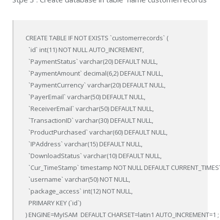
CREATE TABLE IF NOT EXISTS `customerrecords` (

  `id` int(11) NOT NULL AUTO_INCREMENT,

  `PaymentStatus` varchar(20) DEFAULT NULL,

  `PaymentAmount` decimal(6,2) DEFAULT NULL,

  `PaymentCurrency` varchar(20) DEFAULT NULL,

  `PayerEmail` varchar(50) DEFAULT NULL,

  `ReceiverEmail` varchar(50) DEFAULT NULL,

  `TransactionID` varchar(30) DEFAULT NULL,

  `ProductPurchased` varchar(60) DEFAULT NULL,

  `IPAddress` varchar(15) DEFAULT NULL,

  `DownloadStatus` varchar(10) DEFAULT NULL,

  `Cur_TimeStamp` timestamp NOT NULL DEFAULT CURRENT_TIM
  `username` varchar(50) NOT NULL,

  `package_access` int(12) NOT NULL,

  PRIMARY KEY (`id`)

) ENGINE=MyISAM  DEFAULT CHARSET=latin1 AUTO_INCREMENT=1 ;