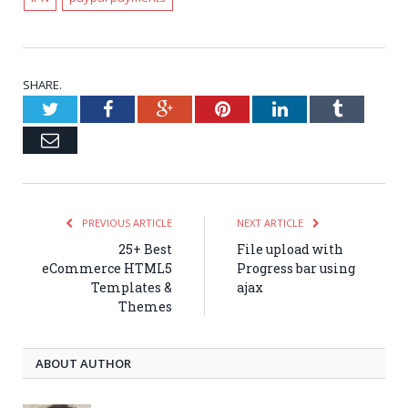
SHARE.
Twitter
Facebook
Google+
Pinterest
LinkedIn
Tumblr
Email
PREVIOUS ARTICLE
NEXT ARTICLE
25+ Best
File upload with
eCommerce HTML5
Progress bar using
Templates &
ajax
Themes
ABOUT AUTHOR