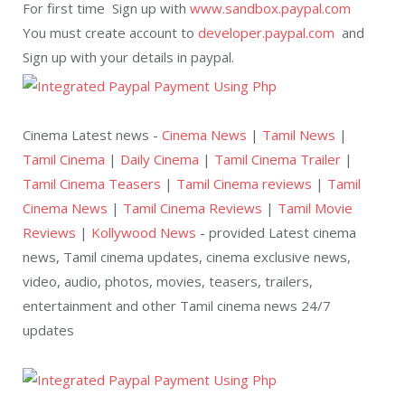
For first time Sign up with
www.sandbox.paypal.com
You must create account to
developer.paypal.com
and
Sign up with your details in paypal.
Cinema Latest news -
Cinema News
|
Tamil News
|
Tamil Cinema
|
Daily Cinema
|
Tamil Cinema Trailer
|
Tamil Cinema Teasers
|
Tamil Cinema reviews
|
Tamil
Cinema News
|
Tamil Cinema Reviews
|
Tamil Movie
Reviews
|
Kollywood News
- provided Latest cinema
news, Tamil cinema updates, cinema exclusive news,
video, audio, photos, movies, teasers, trailers,
entertainment and other Tamil cinema news 24/7
updates