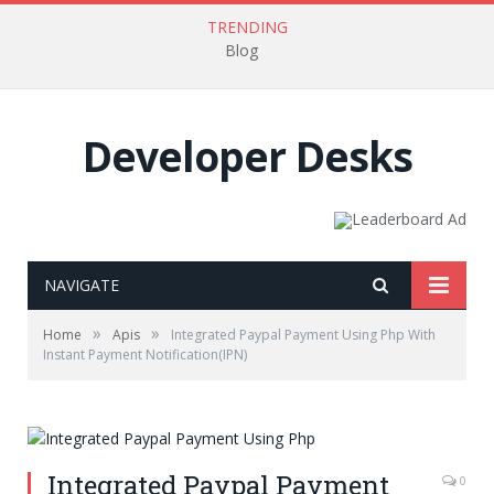
TRENDING
Blog
Developer Desks
NAVIGATE
»
»
Home
Apis
Integrated Paypal Payment Using Php With
Instant Payment Notification(IPN)
Integrated Paypal Payment
0