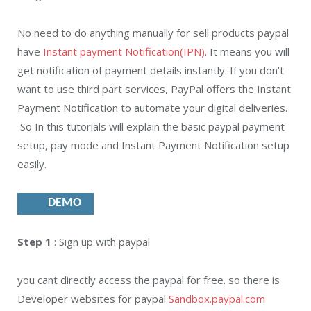
No need to do anything manually for sell products paypal
have
Instant payment Notification(IPN)
. It means you will
get notification of payment details instantly. If you don’t
want to use third part services, PayPal offers the Instant
Payment Notification to automate your digital deliveries.
So In this tutorials will explain the basic paypal payment
setup, pay mode and Instant Payment Notification setup
easily.
DEMO
Step 1
: Sign up with paypal
you cant directly access the paypal for free. so there is
Developer websites for paypal
Sandbox.paypal.com