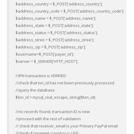
$address_country = $_POST['address_country'];

$address_country_code = $_POST['address_country_code'];

$address_name = $_POST['address_name'];

$address_state = $_POST['address_state'];

$address_status = $_POST['address_status'];

$address_stree = $_POST['address_stree'];

$address_zip = $_POST['address_zip'];

$username=$_POST['payer_id'];

$server = $_SERVER['HTTP_HOST'];

//IPN transaction is VERIFIED

//check that txn_id has not been previously processed

//query the database

$txn_id = mysql_real_escape_string($txn_id);

//no records found, transaction ID is new

//proceed with the rest of validation

// check that receiver_email is your Primary PayPal email

//check if payment currency is USD
