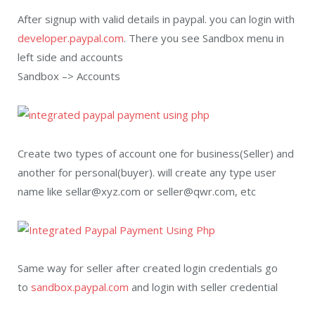
After signup with valid details in paypal. you can login with
developer.paypal.com
. There you see Sandbox menu in
left side and accounts
Sandbox –> Accounts
Create two types of account one for business(Seller) and
another for personal(buyer). will create any type user
name like sellar@xyz.com or seller@qwr.com, etc
Same way for seller after created login credentials go
to
sandbox.paypal.com
and login with seller credential