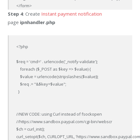
</form>
Step 4
: Create
Instant payment notification
page
ipnhandler.php
<?php

$req = 'cmd=' . urlencode('_notify-validate');

    foreach ($_POST as $key => $value) {

    $value = urlencode(stripslashes($value));

    $req .= "&$key=$value";

  }

//NEW CODE: using Curl instead of fsockopen

//https://www.sandbox.paypal.com/cgi-bin/webscr

$ch = curl_init();

curl_setopt($ch, CURLOPT_URL, 'https://www.sandbox.paypal.com/c