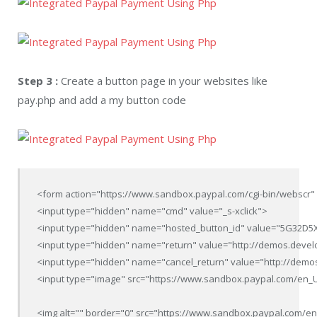
Step 3 :
Create a button page in your websites like
pay.php and add a my button code
<form action="https://www.sandbox.paypal.com/cgi-bin/webscr" 
<input type="hidden" name="cmd" value="_s-xclick">

<input type="hidden" name="hosted_button_id" value="5G32D5
<input type="hidden" name="return" value="http://demos.deve
<input type="hidden" name="cancel_return" value="http://demo
<input type="image" src="https://www.sandbox.paypal.com/en_US/
<img alt="" border="0" src="https://www.sandbox.paypal.com/en_U