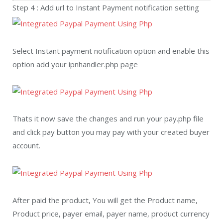
Step 4 : Add url to Instant Payment notification setting
Select Instant payment notification option and enable this
option add your ipnhandler.php page
Thats it now save the changes and run your pay.php file
and click pay button you may pay with your created buyer
account.
After paid the product, You will get the Product name,
Product price, payer email, payer name, product currency