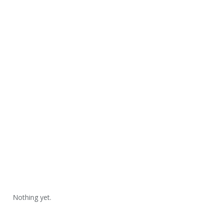
Nothing yet.