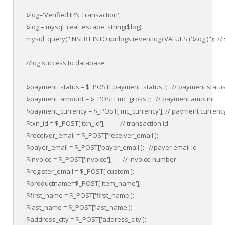
$log='Verified IPN Transaction';

$log = mysql_real_escape_string($log);

mysql_query("INSERT INTO ipnlogs (eventlog) VALUES ('$log')");  // 
//log success to database

$payment_status = $_POST['payment_status'];   // payment status
$payment_amount = $_POST['mc_gross'];   // payment amount 

$payment_currency = $_POST['mc_currency']; // payment currency
$txn_id = $_POST['txn_id'];          // transaction id 

$receiver_email = $_POST['receiver_email'];  

$payer_email = $_POST['payer_email'];   //payer email id

$invoice = $_POST['invoice'];       // invoice number 

$register_email = $_POST['custom'];

$productname=$_POST['item_name'];

$first_name = $_POST['first_name'];

$last_name = $_POST['last_name'];

$address_city = $_POST['address_city'];
