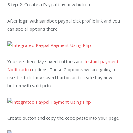
Step 2:
Create a Paypal buy now button
After login with sandbox paypal click profile link and you
can see all options there.
You see there My saved buttons and
Instant payment
Notification
options. These 2 options we are going to
use. first click my saved button and create buy now
button with valid price
Create button and copy the code paste into your page