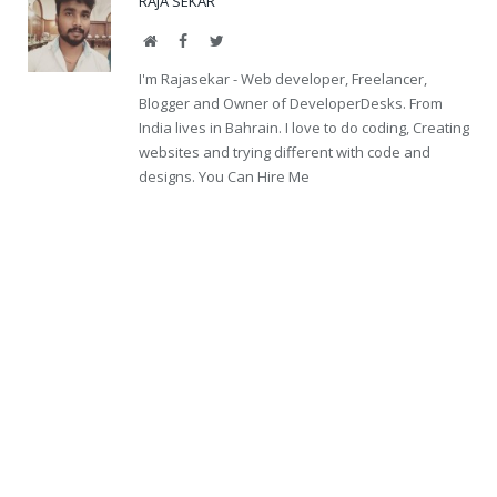
RAJA SEKAR
Website
Facebook
Twitter
I'm Rajasekar - Web developer, Freelancer,
Blogger and Owner of DeveloperDesks. From
India lives in Bahrain. I love to do coding, Creating
websites and trying different with code and
designs. You Can Hire Me