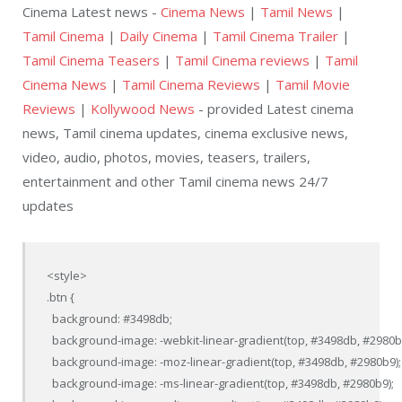
Cinema Latest news -
Cinema News
|
Tamil News
|
Tamil Cinema
|
Daily Cinema
|
Tamil Cinema Trailer
|
Tamil Cinema Teasers
|
Tamil Cinema reviews
|
Tamil
Cinema News
|
Tamil Cinema Reviews
|
Tamil Movie
Reviews
|
Kollywood News
- provided Latest cinema
news, Tamil cinema updates, cinema exclusive news,
video, audio, photos, movies, teasers, trailers,
entertainment and other Tamil cinema news 24/7
updates
<style>

.btn {

  background: #3498db;

  background-image: -webkit-linear-gradient(top, #3498db, #2980b9
  background-image: -moz-linear-gradient(top, #3498db, #2980b9);

  background-image: -ms-linear-gradient(top, #3498db, #2980b9);
