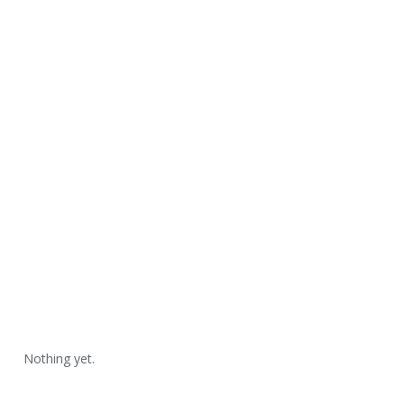
Nothing yet.