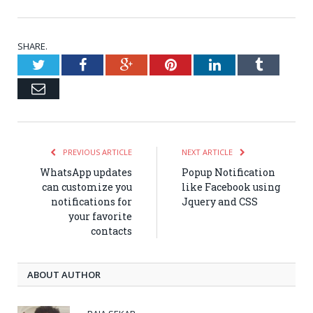
SHARE.
Twitter
Facebook
Google+
Pinterest
LinkedIn
Tumblr
Email
PREVIOUS ARTICLE
NEXT ARTICLE
WhatsApp updates
Popup Notification
can customize you
like Facebook using
notifications for
Jquery and CSS
your favorite
contacts
ABOUT AUTHOR