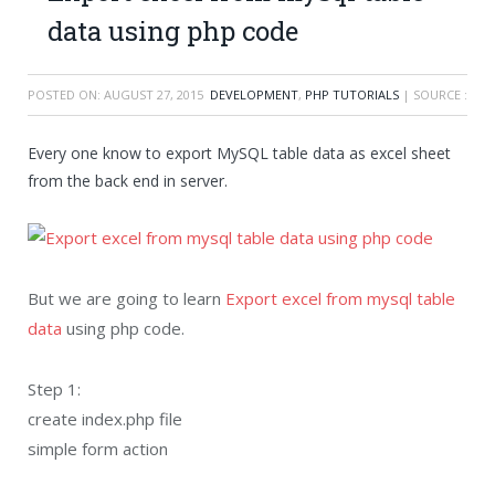
data using php code
POSTED ON:
AUGUST 27, 2015
DEVELOPMENT
,
PHP TUTORIALS
| SOURCE :
Every one know to export MySQL table data as excel sheet
from the back end in server.
But we are going to learn
Export excel from mysql table
data
using php code.
Step 1:
create index.php file
simple form action