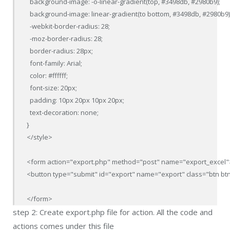
  background-image: -o-linear-gradient(top, #3498db, #2980b9);

  background-image: linear-gradient(to bottom, #3498db, #2980b9);
  -webkit-border-radius: 28;

  -moz-border-radius: 28;

  border-radius: 28px;

  font-family: Arial;

  color: #ffffff;

  font-size: 20px;

  padding: 10px 20px 10px 20px;

  text-decoration: none;

}

</style>

<form action="export.php" method="post" name="export_excel">
<button type="submit" id="export" name="export" class="btn btn-
</form>
step 2: Create export.php file for action. All the code and
actions comes under this file