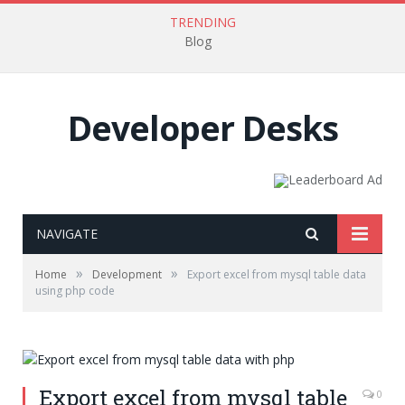
TRENDING
Blog
Developer Desks
NAVIGATE
»
»
Home
Development
Export excel from mysql table data
using php code
Export excel from mysql table
0