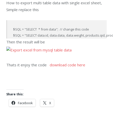
How to export multi table data with single excel sheet,
Simple replace this
$SQL = "SELECT  * from data";  // change this code

$SQL = "SELECT data.id, data.data, data.weight, products.qid, pro
Then the result will be
Thats it enjoy the code
download code here
Share this:
Facebook
X