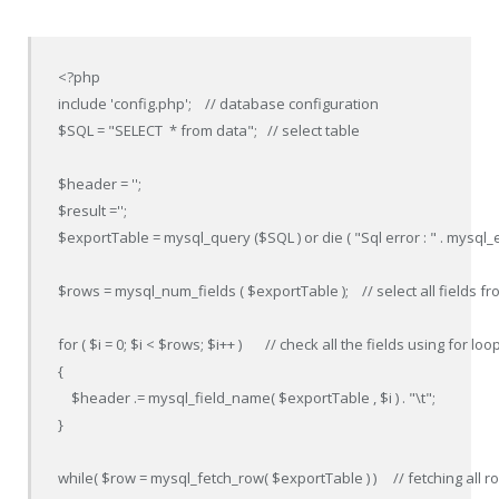
<?php

include 'config.php';    // database configuration

$SQL = "SELECT  * from data";   // select table

$header = '';

$result ='';

$exportTable = mysql_query ($SQL ) or die ( "Sql error : " . mysql_err
$rows = mysql_num_fields ( $exportTable );    // select all fields fr
for ( $i = 0; $i < $rows; $i++ )       // check all the fields using for loop
{

    $header .= mysql_field_name( $exportTable , $i ) . "\t";

}

while( $row = mysql_fetch_row( $exportTable ) )     // fetching all r