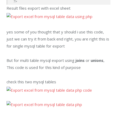
?>
Result files export with excel sheet
yes some of you thought that y should i use this code,
just we can try it from back end right, you are right this is
for single mysql table for export
But for multi table mysql export using
joins
or
unions
,
This code is used for this kind of purpose
check this two mysql tables