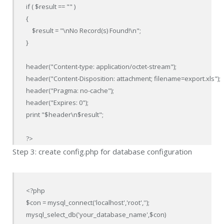
if ( $result == "" )

{

    $result = "\nNo Record(s) Found!\n";                        

}

header("Content-type: application/octet-stream");

header("Content-Disposition: attachment; filename=export.xls");

header("Pragma: no-cache");

header("Expires: 0");

print "$header\n$result";

?>
Step 3: create config.php for database configuration
<?php

$con = mysql_connect('localhost','root','');

mysql_select_db('your_database_name',$con)
