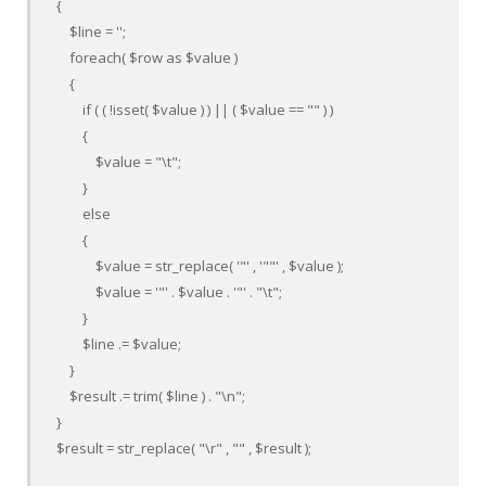
{

    $line = '';

    foreach( $row as $value )

    {                                            

        if ( ( !isset( $value ) ) || ( $value == "" ) )

        {

            $value = "\t";

        }

        else

        {

            $value = str_replace( '"' , '""' , $value );

            $value = '"' . $value . '"' . "\t";

        }

        $line .= $value;

    }

    $result .= trim( $line ) . "\n";

}

$result = str_replace( "\r" , "" , $result );
