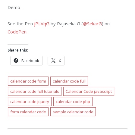
Demo –
See the Pen
jPLVqG
by Rajaseka G (
@SekarG
) on
CodePen
.
Share this:
Facebook
X
calendar code form
calendar code full
calendar code full tutorials
Calendar Code javascript
calendar code jquery
calendar code php
form calendar code
sample calendar code