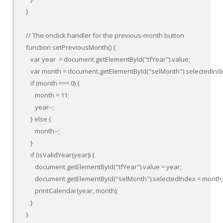
}

// The onclick handler for the previous-month button

function setPreviousMonth() {

   var year  = document.getElementById("tfYear").value;

   var month = document.getElementById("selMonth").selectedInde
   if (month === 0) {

      month = 11;

      year--;

   } else {

      month--;

   }

   if (isValidYear(year)) {

      document.getElementById("tfYear").value = year;

      document.getElementById("selMonth").selectedIndex = month;
      printCalendar(year, month);

   }

}
