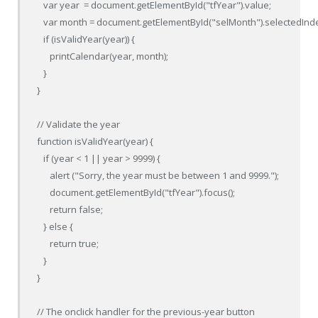
   var year  = document.getElementById("tfYear").value;

   var month = document.getElementById("selMonth").selectedInde
   if (isValidYear(year)) {

      printCalendar(year, month);

   }

}

// Validate the year

function isValidYear(year) {

   if (year < 1 || year > 9999) {

      alert ("Sorry, the year must be between 1 and 9999.");

      document.getElementById("tfYear").focus();

      return false;

   } else {

      return true;

   }

}

// The onclick handler for the previous-year button
