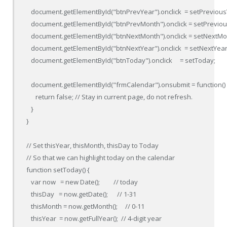
   document.getElementById("btnPrevYear").onclick  = setPreviousY
   document.getElementById("btnPrevMonth").onclick = setPreviou
   document.getElementById("btnNextMonth").onclick = setNextMon
   document.getElementById("btnNextYear").onclick  = setNextYear;
   document.getElementById("btnToday").onclick     = setToday;

   document.getElementById("frmCalendar").onsubmit = function() {
      return false; // Stay in current page, do not refresh.

   }

}

// Set thisYear, thisMonth, thisDay to Today

// So that we can highlight today on the calendar

function setToday() {

   var now   = new Date();         // today

   thisDay   = now.getDate();      // 1-31

   thisMonth = now.getMonth();     // 0-11

   thisYear  = now.getFullYear();  // 4-digit year
