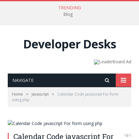
TRENDING
Blog
Developer Desks
NAVIGATE
»
»
Home
Javascript
Calendar Code javascript For form
using php
Calendar Code javascript For
0