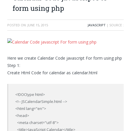
form using php
POSTED ON:
JUNE 15, 2015
JAVASCRIPT
| SOURCE :
Here we create Calendar Code javascript For form using php
Step 1:
Create Html Code for calendar as calendar.html
<!DOCtype html>

<!-- JSCalendarSimple.html -->

<html lang="en">

<head>

  <meta charset="utf-8">

  <title>JavaScript Calendar</title>
