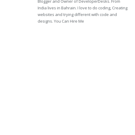
Blogger and Owner of DeveloperDesks. From
India lives in Bahrain. I love to do coding, Creating
websites and trying different with code and
designs. You Can Hire Me