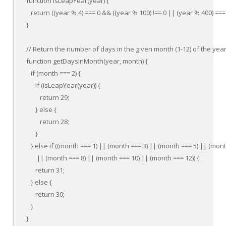
function isLeapYear(year) {

   return ((year % 4) === 0 && ((year % 100) !== 0 || (year % 400) === 0
}

// Return the number of days in the given month (1-12) of the year 
function getDaysInMonth(year, month) {

   if (month === 2) {

      if (isLeapYear(year)) {

         return 29;

      } else {

         return 28;

      }

   } else if ((month === 1) || (month === 3) || (month === 5) || (mont
       || (month === 8) || (month === 10) || (month === 12)) {

      return 31;

   } else {

      return 30;

   }

}
