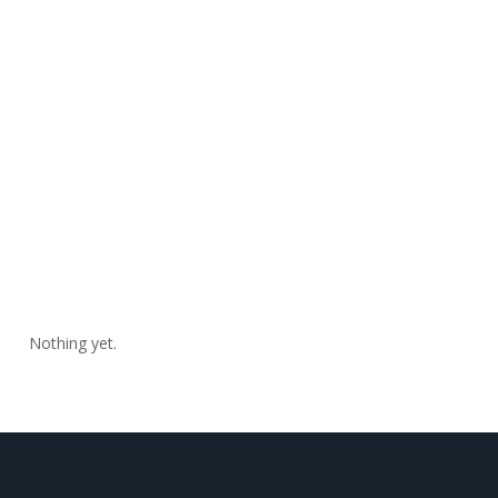
Nothing yet.