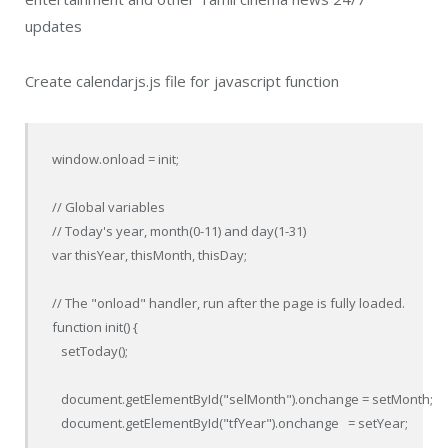
updates
Create calendarjs.js file for javascript function
window.onload = init;

// Global variables

// Today's year, month(0-11) and day(1-31)

var thisYear, thisMonth, thisDay;

// The "onload" handler, run after the page is fully loaded.

function init() {

   setToday();

   document.getElementById("selMonth").onchange = setMonth;

   document.getElementById("tfYear").onchange   = setYear;
