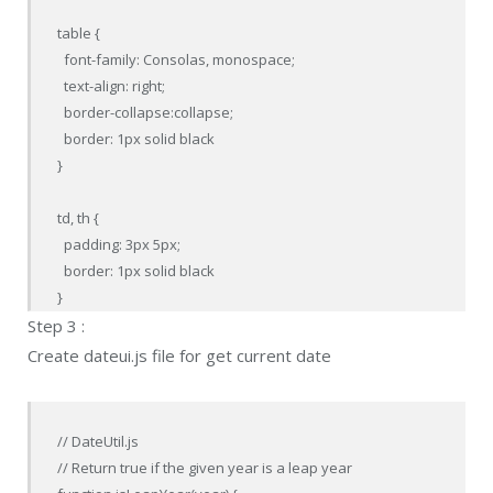
table {

  font-family: Consolas, monospace;

  text-align: right;

  border-collapse:collapse;

  border: 1px solid black

}

td, th {

  padding: 3px 5px;

  border: 1px solid black

}
Step 3 :
Create dateui.js file for get current date
// DateUtil.js

// Return true if the given year is a leap year
