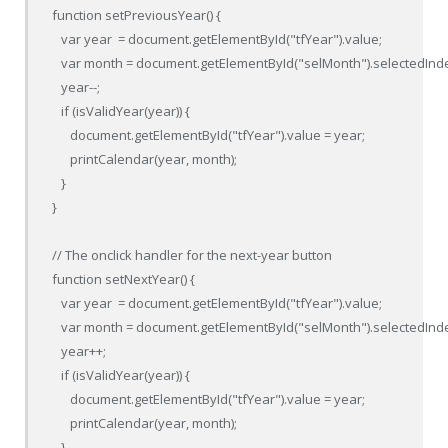
function setPreviousYear() {

   var year  = document.getElementById("tfYear").value;

   var month = document.getElementById("selMonth").selectedInde
   year--;

   if (isValidYear(year)) {

      document.getElementById("tfYear").value = year;

      printCalendar(year, month);

   }

}

// The onclick handler for the next-year button

function setNextYear() {

   var year  = document.getElementById("tfYear").value;

   var month = document.getElementById("selMonth").selectedInde
   year++;

   if (isValidYear(year)) {

      document.getElementById("tfYear").value = year;

      printCalendar(year, month);

   }
