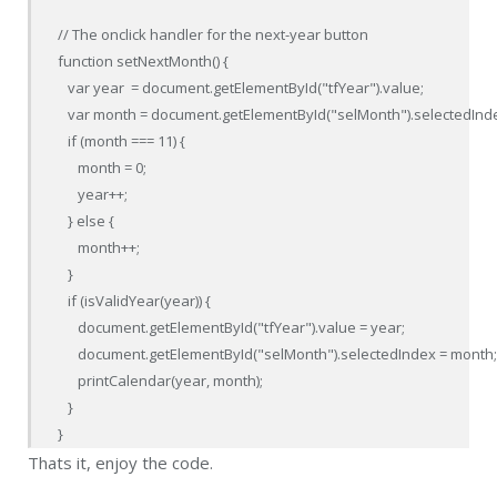
// The onclick handler for the next-year button

function setNextMonth() {

   var year  = document.getElementById("tfYear").value;

   var month = document.getElementById("selMonth").selectedInde
   if (month === 11) {

      month = 0;

      year++;

   } else {

      month++;

   }

   if (isValidYear(year)) {

      document.getElementById("tfYear").value = year;

      document.getElementById("selMonth").selectedIndex = month;
      printCalendar(year, month);

   }

}
Thats it, enjoy the code.