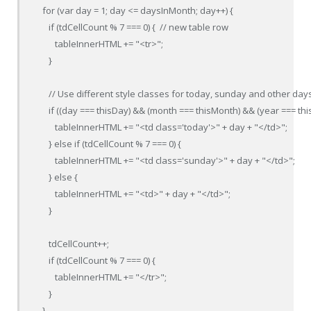
   for (var day = 1; day <= daysInMonth; day++) {

      if (tdCellCount % 7 === 0) {  // new table row

         tableInnerHTML += "<tr>";

      }

      // Use different style classes for today, sunday and other days
      if ((day === thisDay) && (month === thisMonth) && (year === this
         tableInnerHTML += "<td class='today'>" + day + "</td>";

      } else if (tdCellCount % 7 === 0) {

         tableInnerHTML += "<td class='sunday'>" + day + "</td>";

      } else {

         tableInnerHTML += "<td>" + day + "</td>";

      }

      tdCellCount++;

      if (tdCellCount % 7 === 0) {

         tableInnerHTML += "</tr>";

      }

   }
