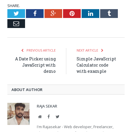
SHARE.
Twitter
Facebook
Google+
Pinterest
LinkedIn
Tumblr
Email
PREVIOUS ARTICLE
NEXT ARTICLE
A Date Picker using
Simple JavaScript
JavaScript with
Calculator code
demo
with example
ABOUT AUTHOR
RAJA SEKAR
Website
Facebook
Twitter
I'm Rajasekar - Web developer, Freelancer,