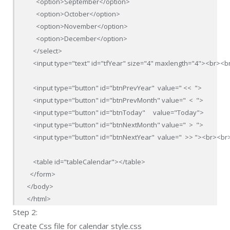
      <option>September</option>

      <option>October</option>

      <option>November</option>

      <option>December</option>

    </select>

    <input type="text" id="tfYear" size="4" maxlength="4"><br><br
    <input type="button" id="btnPrevYear"  value=" <<  ">

    <input type="button" id="btnPrevMonth" value="  <  ">

    <input type="button" id="btnToday"     value="Today">

    <input type="button" id="btnNextMonth" value="  >  ">

    <input type="button" id="btnNextYear"  value="  >> "><br><br>
    <table id="tableCalendar"></table>

  </form>

</body>

</html>
Step 2:
Create Css file for calendar style.css