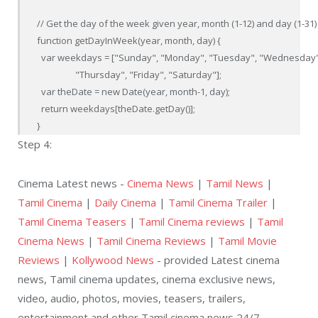
// Get the day of the week given year, month (1-12) and day (1-31)

function getDayInWeek(year, month, day) {

  var weekdays = ["Sunday", "Monday", "Tuesday", "Wednesday",
                  "Thursday", "Friday", "Saturday"];

  var theDate = new Date(year, month-1, day);

  return weekdays[theDate.getDay()];

}
Step 4:
Cinema Latest news -
Cinema News
|
Tamil News
|
Tamil Cinema
|
Daily Cinema
|
Tamil Cinema Trailer
|
Tamil Cinema Teasers
|
Tamil Cinema reviews
|
Tamil
Cinema News
|
Tamil Cinema Reviews
|
Tamil Movie
Reviews
|
Kollywood News
- provided Latest cinema
news, Tamil cinema updates, cinema exclusive news,
video, audio, photos, movies, teasers, trailers,
entertainment and other Tamil cinema news 24/7