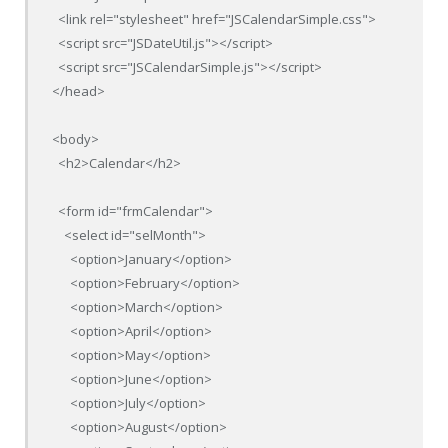
  <link rel="stylesheet" href="JSCalendarSimple.css">

  <script src="JSDateUtil.js"></script>

  <script src="JSCalendarSimple.js"></script>

</head>

<body>

  <h2>Calendar</h2>

  <form id="frmCalendar">

    <select id="selMonth">

      <option>January</option>

      <option>February</option>

      <option>March</option>

      <option>April</option>

      <option>May</option>

      <option>June</option>

      <option>July</option>

      <option>August</option>
