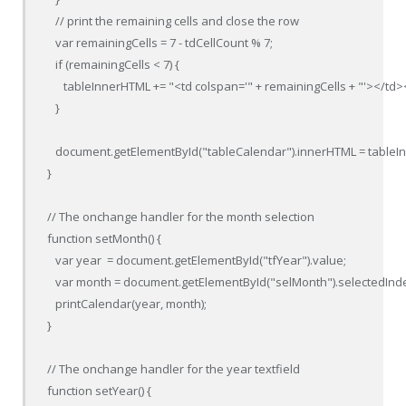
   // print the remaining cells and close the row

   var remainingCells = 7 - tdCellCount % 7;

   if (remainingCells < 7) {

      tableInnerHTML += "<td colspan='" + remainingCells + "'></td><
   }

   document.getElementById("tableCalendar").innerHTML = tableI
}

// The onchange handler for the month selection

function setMonth() {

   var year  = document.getElementById("tfYear").value;

   var month = document.getElementById("selMonth").selectedInde
   printCalendar(year, month);

}

// The onchange handler for the year textfield

function setYear() {
