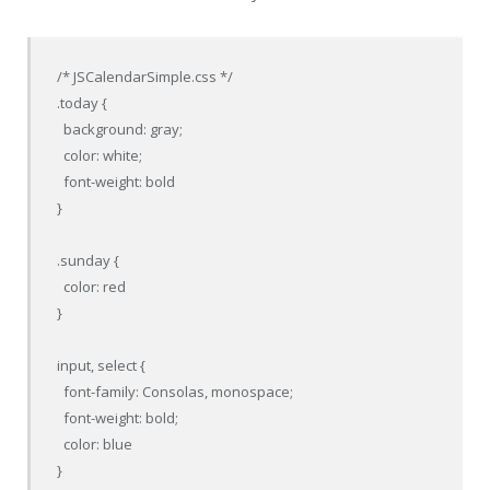
/* JSCalendarSimple.css */

.today {

  background: gray;

  color: white;

  font-weight: bold

}

.sunday {

  color: red

}

input, select {

  font-family: Consolas, monospace;

  font-weight: bold;

  color: blue

}
