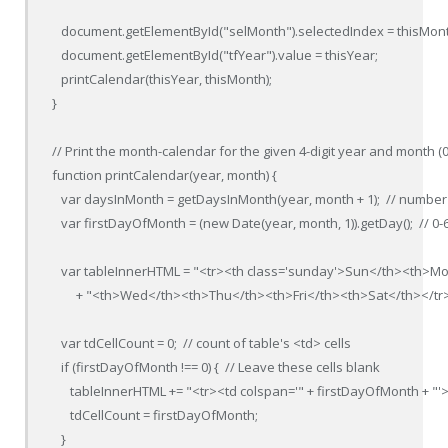
   document.getElementById("selMonth").selectedIndex = thisMont
   document.getElementById("tfYear").value = thisYear;

   printCalendar(thisYear, thisMonth);

}

// Print the month-calendar for the given 4-digit year and month (0-
function printCalendar(year, month) {

   var daysInMonth = getDaysInMonth(year, month + 1);  // number 
   var firstDayOfMonth = (new Date(year, month, 1)).getDay();  // 0-6
   var tableInnerHTML = "<tr><th class='sunday'>Sun</th><th>M
        + "<th>Wed</th><th>Thu</th><th>Fri</th><th>Sat</th></tr>"
   var tdCellCount = 0;  // count of table's <td> cells

   if (firstDayOfMonth !== 0) {  // Leave these cells blank

      tableInnerHTML += "<tr><td colspan='" + firstDayOfMonth + "'>
      tdCellCount = firstDayOfMonth;

   }
