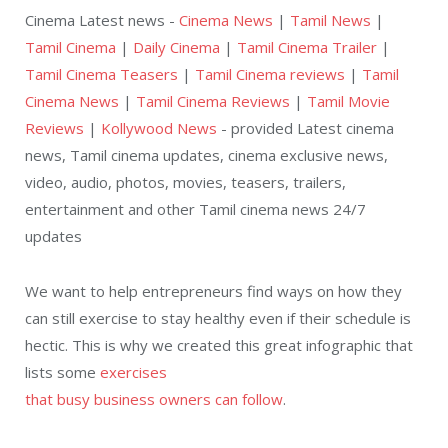
Cinema Latest news -
Cinema News
|
Tamil News
|
Tamil Cinema
|
Daily Cinema
|
Tamil Cinema Trailer
|
Tamil Cinema Teasers
|
Tamil Cinema reviews
|
Tamil
Cinema News
|
Tamil Cinema Reviews
|
Tamil Movie
Reviews
|
Kollywood News
- provided Latest cinema
news, Tamil cinema updates, cinema exclusive news,
video, audio, photos, movies, teasers, trailers,
entertainment and other Tamil cinema news 24/7
updates
We want to help entrepreneurs find ways on how they
can still exercise to stay healthy even if their schedule is
hectic. This is why we created this great infographic that
lists some
exercises
that busy business owners can follow
.