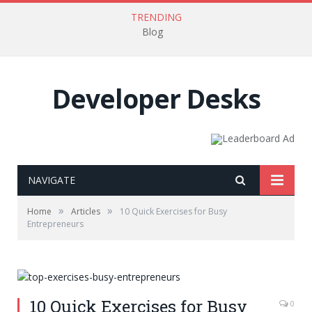
TRENDING
Blog
Developer Desks
NAVIGATE
»
»
Home
Articles
10 Quick Exercises for Busy
Entrepreneurs
10 Quick Exercises for Busy
0