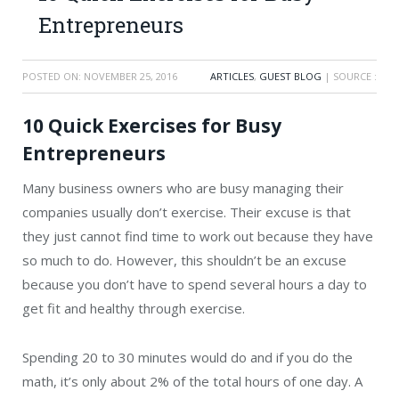
Entrepreneurs
POSTED ON:
NOVEMBER 25, 2016
ARTICLES
,
GUEST BLOG
| SOURCE :
10 Quick Exercises for Busy
Entrepreneurs
Many business owners who are busy managing their
companies usually don’t exercise. Their excuse is that
they just cannot find time to work out because they have
so much to do. However, this shouldn’t be an excuse
because you don’t have to spend several hours a day to
get fit and healthy through exercise.
Spending 20 to 30 minutes would do and if you do the
math, it’s only about 2% of the total hours of one day. A