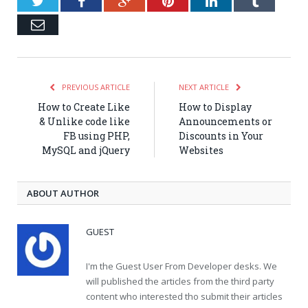
Twitter
Facebook
Google+
Pinterest
LinkedIn
Tumblr
Email
PREVIOUS ARTICLE
NEXT ARTICLE
How to Create Like
How to Display
& Unlike code like
Announcements or
FB using PHP,
Discounts in Your
MySQL and jQuery
Websites
ABOUT AUTHOR
GUEST
I'm the Guest User From Developer desks. We
will published the articles from the third party
content who interested tho submit their articles