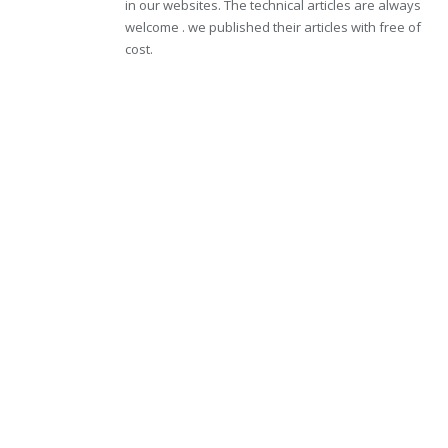
in our websites. The technical articles are always
welcome . we published their articles with free of
cost.