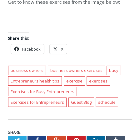
Get to know these exercises from the image below:
Share this:
Facebook
X
business owners
business owners exercises
busy
Entrepreneurs health tips
exercise
exercises
Exercises for Busy Entrepreneurs
Exercises for Entrepreneurs
Guest Blog
schedule
SHARE.