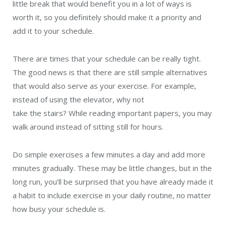
little break that would benefit you in a lot of ways is
worth it, so you definitely should make it a priority and
add it to your schedule.
There are times that your schedule can be really tight.
The good news is that there are still simple alternatives
that would also serve as your exercise. For example,
instead of using the elevator, why not
take the stairs? While reading important papers, you may
walk around instead of sitting still for hours.
Do simple exercises a few minutes a day and add more
minutes gradually. These may be little changes, but in the
long run, you’ll be surprised that you have already made it
a habit to include exercise in your daily routine, no matter
how busy your schedule is.