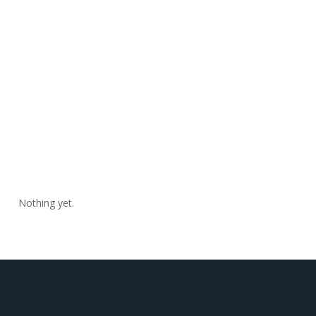
Nothing yet.