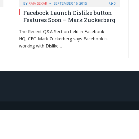
BY
RAJA SEKAR
SEPTEMBER 16, 2015
0
Facebook Launch Dislike button
Features Soon – Mark Zuckerberg
The Recent Q&A Section held in Facebook
HQ, CEO Mark Zuckerberg says Facebook is
working with Dislike…