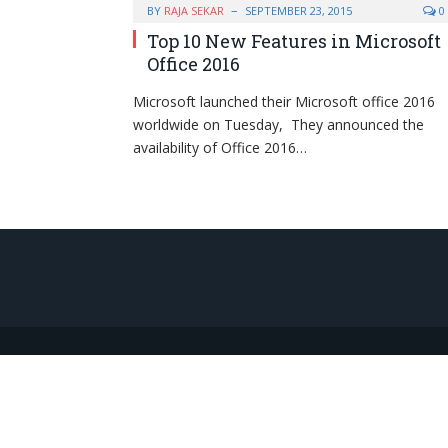
BY
RAJA SEKAR
SEPTEMBER 23, 2015
0
Top 10 New Features in Microsoft
Office 2016
Microsoft launched their Microsoft office 2016
worldwide on Tuesday, They announced the
availability of Office 2016…