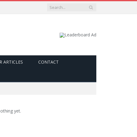
R ARTICLES
CONTACT
othing yet.