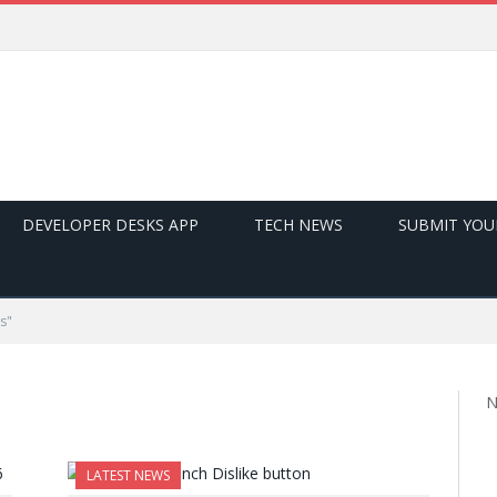
DEVELOPER DESKS APP
TECH NEWS
SUBMIT YOU
s"
N
LATEST NEWS