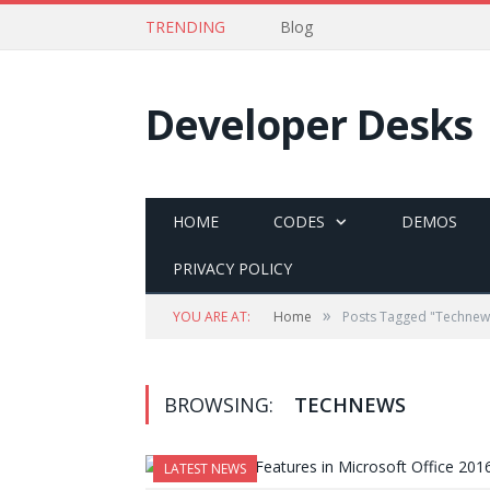
TRENDING
Blog
Developer Desks
HOME
CODES
DEMOS
PRIVACY POLICY
»
YOU ARE AT:
Home
Posts Tagged "Technew
BROWSING:
TECHNEWS
LATEST NEWS