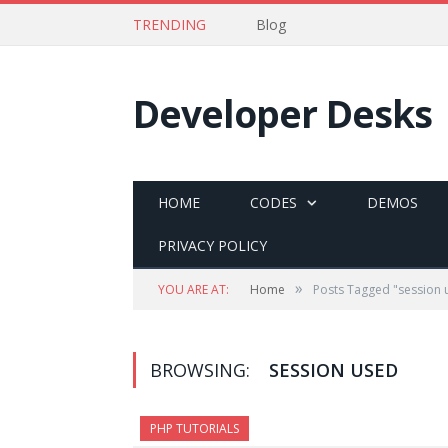
TRENDING
Blog
Developer Desks
HOME
CODES
DEMOS
PRIVACY POLICY
»
YOU ARE AT:
Home
Posts Tagged "session 
BROWSING:
SESSION USED
PHP TUTORIALS