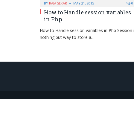
BY
RAJA SEKAR
MAY 21, 2015
0
How to Handle session variables
in Php
How to Handle session variables in Php Session 
nothing but way to store a…