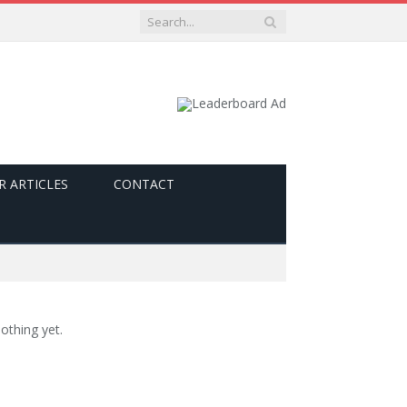
R ARTICLES
CONTACT
othing yet.