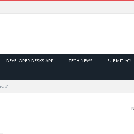
DEVELOPER DESKS APP
TECH NEWS
SUBMIT YOU
used"
N