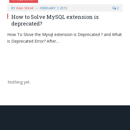
BY
RAJA SEKAR
FEBRUARY 7, 2015
2
How to Solve MySQL extension is
deprecated?
How To Slove the Mysql extension is Deprecated ? and What
is Deprecated Error? After…
Nothing yet.