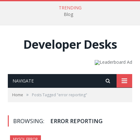
TRENDING
Blog
Developer Desks
NAVIGATE
»
Home
Posts Tagged "error reporting"
BROWSING:
ERROR REPORTING
MYSQL ERROR