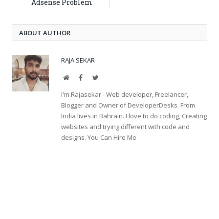
Adsense Problem
ABOUT AUTHOR
RAJA SEKAR
Website
Facebook
Twitter
I'm Rajasekar - Web developer, Freelancer,
Blogger and Owner of DeveloperDesks. From
India lives in Bahrain. I love to do coding, Creating
websites and trying different with code and
designs. You Can Hire Me