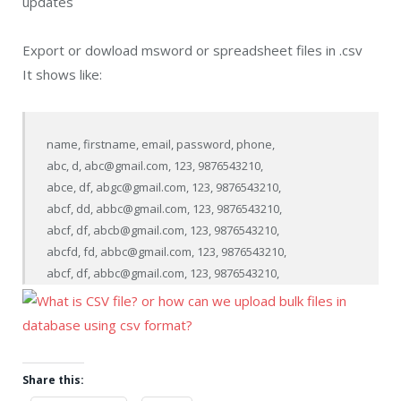
updates
Export or dowload msword or spreadsheet files in .csv
It shows like:
name, firstname, email, password, phone,

abc, d, abc@gmail.com, 123, 9876543210,

abce, df, abgc@gmail.com, 123, 9876543210,

abcf, dd, abbc@gmail.com, 123, 9876543210,

abcf, df, abcb@gmail.com, 123, 9876543210,

abcfd, fd, abbc@gmail.com, 123, 9876543210,

Share this: