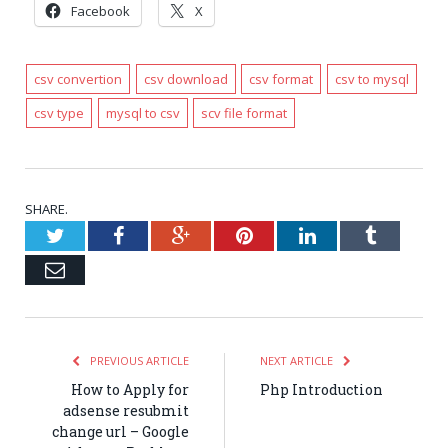
Facebook
X
csv convertion
csv download
csv format
csv to mysql
csv type
mysql to csv
scv file format
SHARE.
Twitter
Facebook
Google+
Pinterest
LinkedIn
Tumblr
Email
PREVIOUS ARTICLE
NEXT ARTICLE
How to Apply for
Php Introduction
adsense resubmit
change url – Google