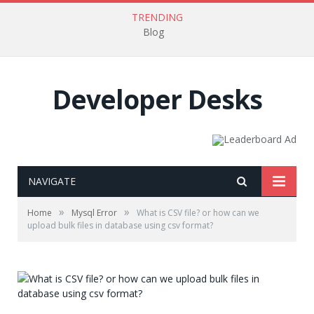
TRENDING
Blog
Developer Desks
NAVIGATE
»
»
Home
Mysql Error
What is CSV file? or how can we
upload bulk files in database using csv format?