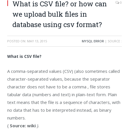
What is CSV file? or how can
0
we upload bulk files in
database using csv format?
POSTED ON:
MAY 13, 2015
MYSQL ERROR
| SOURCE :
What is CSV file?
A comma-separated values (CSV) (also sometimes called
character-separated values, because the separator
character does not have to be a comma , file stores
tabular data (numbers and text) in plain-text form. Plain
text means that the file is a sequence of characters, with
no data that has to be interpreted instead, as binary
numbers.
{
Source: wiki
}.