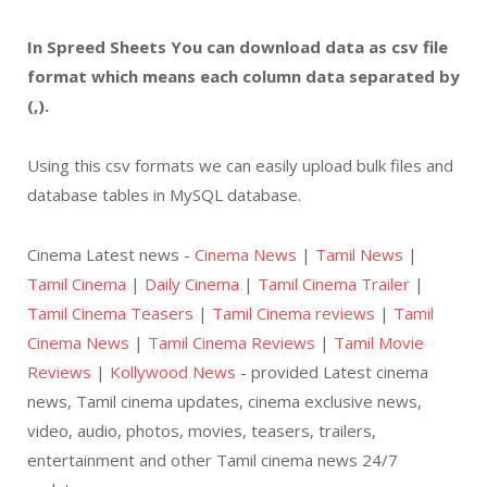
In Spreed Sheets You can download data as csv file
format which means each column data separated by
(,).
Using this csv formats we can easily upload bulk files and
database tables in MySQL database.
Cinema Latest news -
Cinema News
|
Tamil News
|
Tamil Cinema
|
Daily Cinema
|
Tamil Cinema Trailer
|
Tamil Cinema Teasers
|
Tamil Cinema reviews
|
Tamil
Cinema News
|
Tamil Cinema Reviews
|
Tamil Movie
Reviews
|
Kollywood News
- provided Latest cinema
news, Tamil cinema updates, cinema exclusive news,
video, audio, photos, movies, teasers, trailers,
entertainment and other Tamil cinema news 24/7