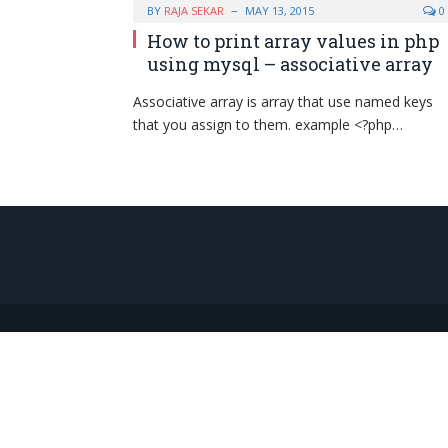
BY
RAJA SEKAR
MAY 13, 2015
0
How to print array values in php
using mysql – associative array
Associative array is array that use named keys
that you assign to them. example <?php…