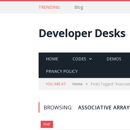
TRENDING
Blog
Developer Desks
HOME
CODES
DEMOS
PRIVACY POLICY
»
YOU ARE AT:
Home
Posts Tagged "Associati
BROWSING:
ASSOCIATIVE ARRAY
PHP