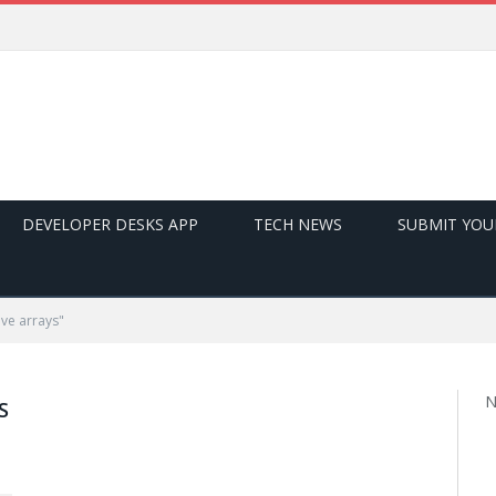
DEVELOPER DESKS APP
TECH NEWS
SUBMIT YOU
ve arrays"
N
S