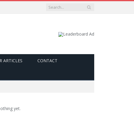
R ARTICLES
CONTACT
othing yet.