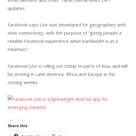
updates
Facebook says Lite was developed for geographies with
slow connectivity, with the purpose of “giving people a
reliable Facebook experience when bandwidth is at a
minimum.”
Facebook Lite is rolling out today to parts of Asia, and will
be arriving in Latin America, Africa and Europe in the
coming weeks.
Share this: