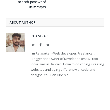
match password
using ajax
ABOUT AUTHOR
RAJA SEKAR
Website
Facebook
Twitter
I'm Rajasekar - Web developer, Freelancer,
Blogger and Owner of DeveloperDesks. From
India lives in Bahrain. I love to do coding, Creating
websites and trying different with code and
designs. You Can Hire Me