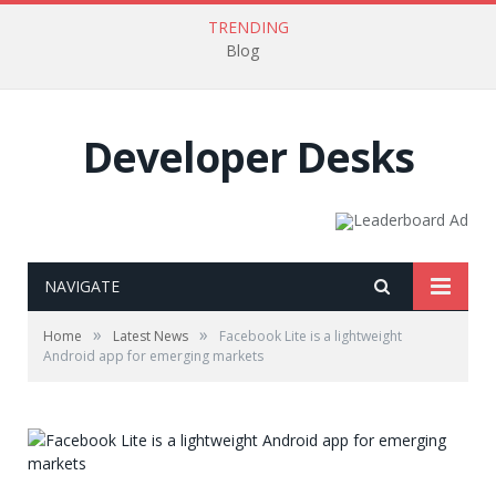
TRENDING
Blog
Developer Desks
NAVIGATE
»
»
Home
Latest News
Facebook Lite is a lightweight
Android app for emerging markets