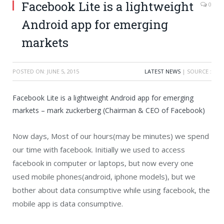
Facebook Lite is a lightweight
0
Android app for emerging
markets
POSTED ON:
JUNE 5, 2015
LATEST NEWS
| SOURCE :
Facebook Lite is a lightweight Android app for emerging
markets – mark zuckerberg (Chairman & CEO of Facebook)
Now days, Most of our hours(may be minutes) we spend
our time with facebook. Initially we used to access
facebook in computer or laptops, but now every one
used mobile phones(android, iphone models), but we
bother about data consumptive while using facebook, the
mobile app is data consumptive.