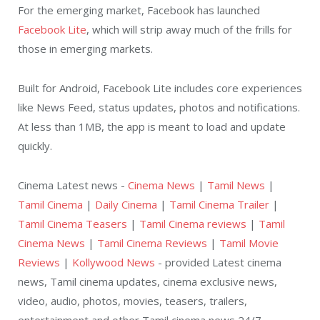
For the emerging market, Facebook has launched
Facebook Lite
, which will strip away much of the frills for
those in emerging markets.
Built for Android, Facebook Lite includes core experiences
like News Feed, status updates, photos and notifications.
At less than 1MB, the app is meant to load and update
quickly.
Cinema Latest news -
Cinema News
|
Tamil News
|
Tamil Cinema
|
Daily Cinema
|
Tamil Cinema Trailer
|
Tamil Cinema Teasers
|
Tamil Cinema reviews
|
Tamil
Cinema News
|
Tamil Cinema Reviews
|
Tamil Movie
Reviews
|
Kollywood News
- provided Latest cinema
news, Tamil cinema updates, cinema exclusive news,
video, audio, photos, movies, teasers, trailers,
entertainment and other Tamil cinema news 24/7