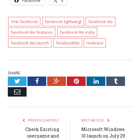
Facebook
X
1mb facebook
facebook lightweigt
facebook lite
facebook lite features
facebook lite india
facebook lite launch
facebooklite
realease
SHARE.
Twitter
Facebook
Google+
Pinterest
LinkedIn
Tumblr
Email
PREVIOUS ARTICLE
NEXT ARTICLE
Check Existing
Microsoft Windows
username and
10 launch on July 29