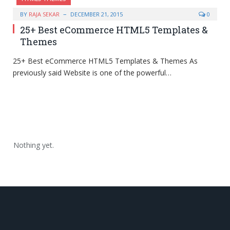
BY
RAJA SEKAR
DECEMBER 21, 2015
0
25+ Best eCommerce HTML5 Templates &
Themes
25+ Best eCommerce HTML5 Templates & Themes As
previously said Website is one of the powerful…
Nothing yet.