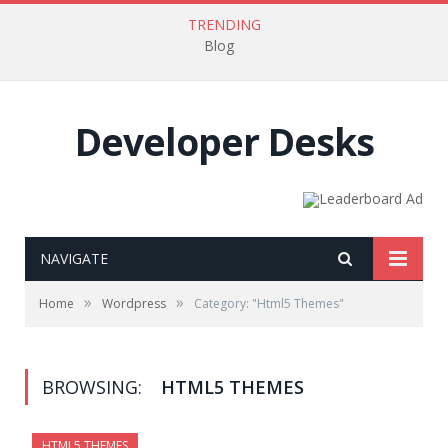
TRENDING
Blog
Developer Desks
NAVIGATE
»
»
Home
Wordpress
Category: "Html5 Themes"
BROWSING:
HTML5 THEMES
HTML5 THEMES